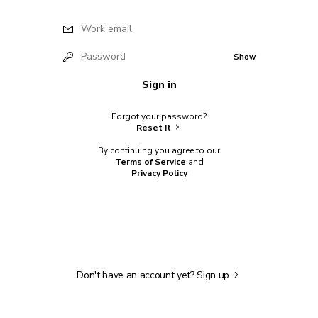
Work email
Password
Show
Sign in
Forgot your password?
Reset it
By continuing you agree to our
Terms of Service
and
Privacy Policy
Don't have an account yet?
Sign up