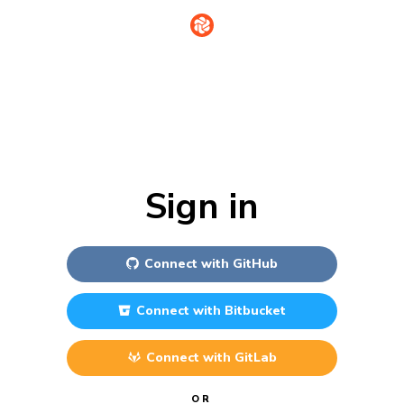
Sign in
Connect with
GitHub
Connect with
Bitbucket
Connect with
GitLab
OR