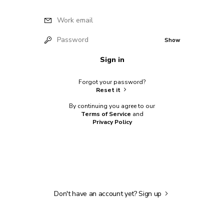
Work email
Password
Show
Sign in
Forgot your password?
Reset it
By continuing you agree to our
Terms of Service
and
Privacy Policy
Don't have an account yet?
Sign up