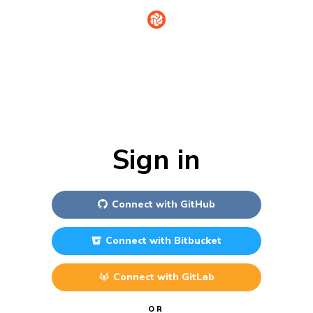
Sign in
Connect with
GitHub
Connect with
Bitbucket
Connect with
GitLab
OR