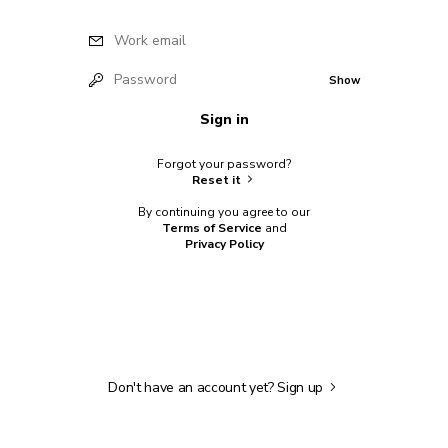
Work email
Password
Show
Sign in
Forgot your password?
Reset it
By continuing you agree to our
Terms of Service
and
Privacy Policy
Don't have an account yet?
Sign up