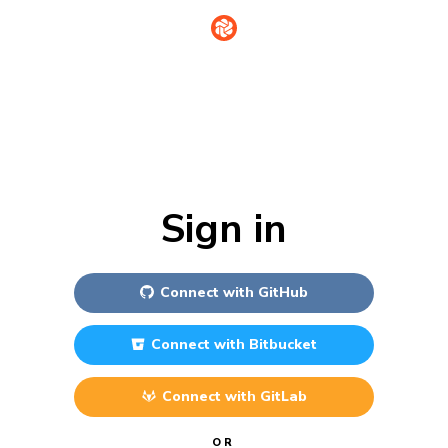
Sign in
Connect with
GitHub
Connect with
Bitbucket
Connect with
GitLab
OR