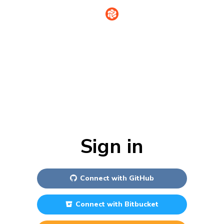
Sign in
Connect with
GitHub
Connect with
Bitbucket