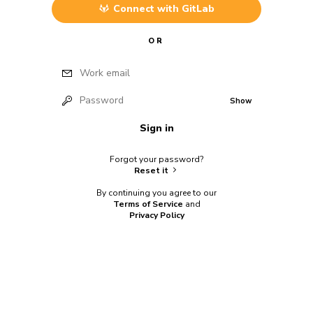
Connect with
GitLab
OR
Work email
Password
Show
Sign in
Forgot your password?
Reset it
By continuing you agree to our
Terms of Service
and
Privacy Policy