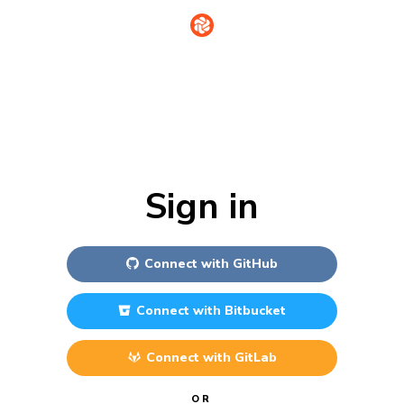
Sign in
Connect with
GitHub
Connect with
Bitbucket
Connect with
GitLab
OR