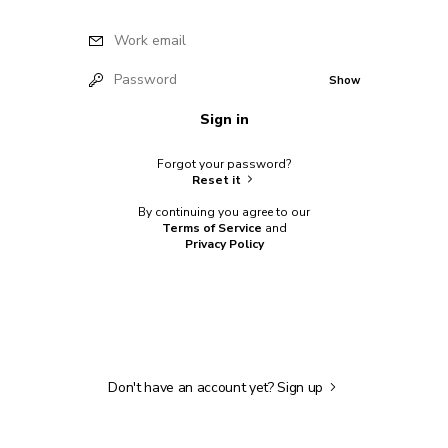
Work email
Password
Show
Sign in
Forgot your password?
Reset it
By continuing you agree to our
Terms of Service
and
Privacy Policy
Don't have an account yet?
Sign up