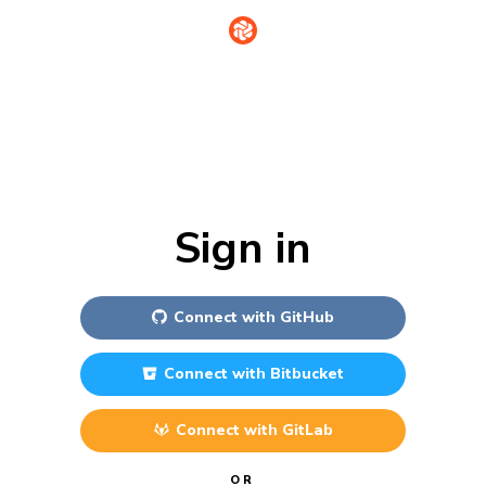
Sign in
Connect with
GitHub
Connect with
Bitbucket
Connect with
GitLab
OR