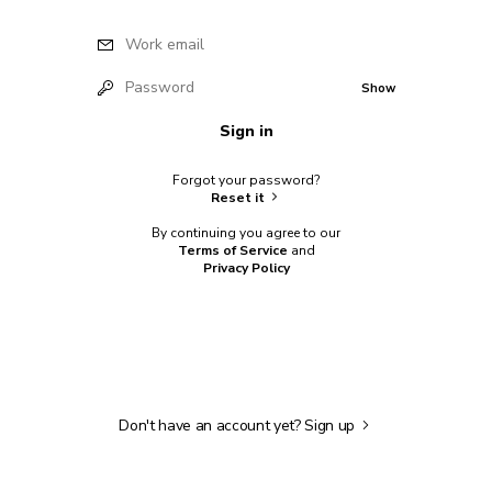
Work email
Password
Show
Sign in
Forgot your password?
Reset it
By continuing you agree to our
Terms of Service
and
Privacy Policy
Don't have an account yet?
Sign up