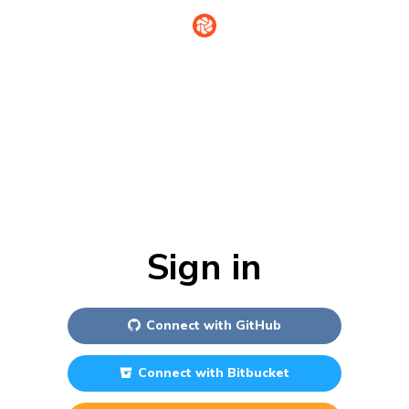
Sign in
Connect with
GitHub
Connect with
Bitbucket