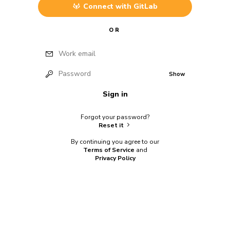
Connect with
GitLab
OR
Work email
Password
Show
Sign in
Forgot your password?
Reset it
By continuing you agree to our
Terms of Service
and
Privacy Policy