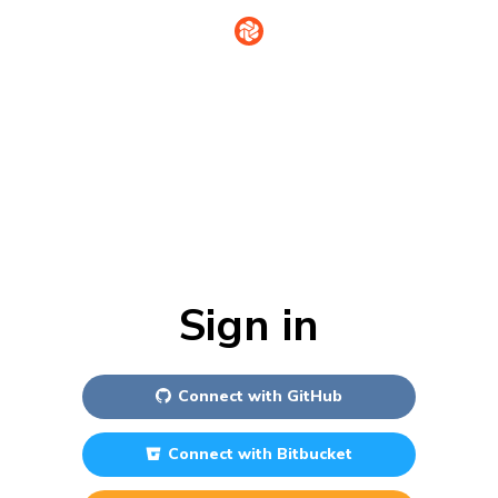
Sign in
Connect with
GitHub
Connect with
Bitbucket