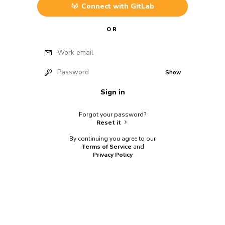
Connect with
GitLab
OR
Work email
Password
Show
Sign in
Forgot your password?
Reset it
By continuing you agree to our
Terms of Service
and
Privacy Policy