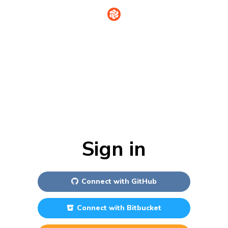
Sign in
Connect with
GitHub
Connect with
Bitbucket