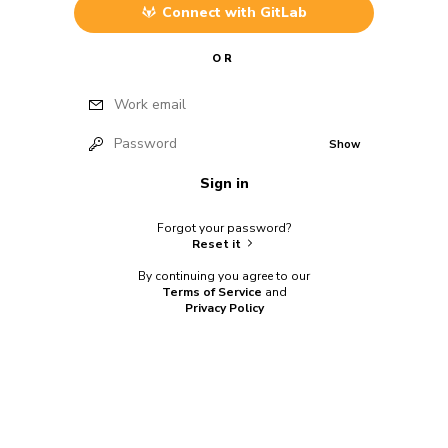
Connect with
GitLab
OR
Work email
Password
Show
Sign in
Forgot your password?
Reset it
By continuing you agree to our
Terms of Service
and
Privacy Policy