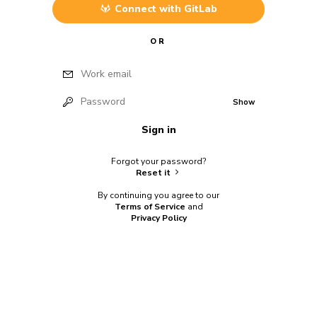
Connect with
GitLab
OR
Work email
Password
Show
Sign in
Forgot your password?
Reset it
By continuing you agree to our
Terms of Service
and
Privacy Policy