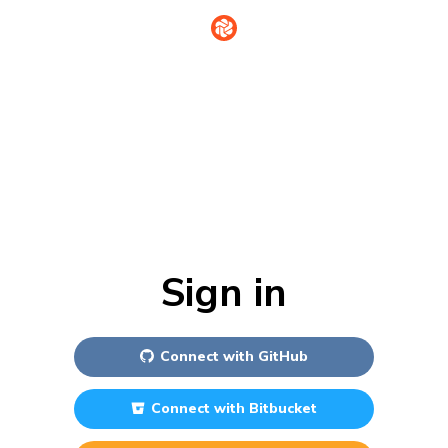
Sign in
Connect with
GitHub
Connect with
Bitbucket