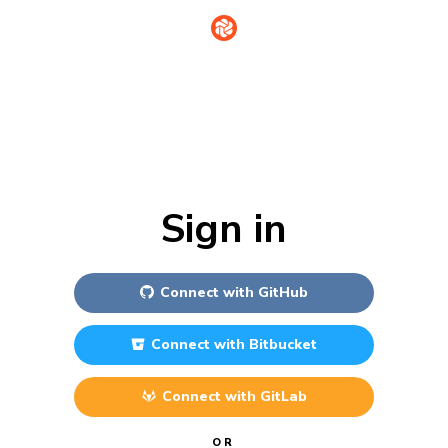
Sign in
Connect with
GitHub
Connect with
Bitbucket
Connect with
GitLab
OR