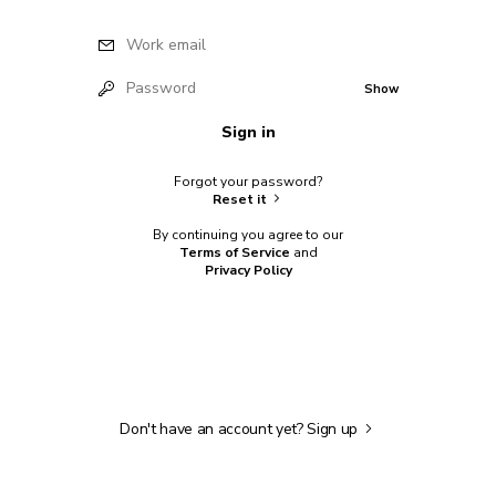
Work email
Password
Show
Sign in
Forgot your password?
Reset it
By continuing you agree to our
Terms of Service
and
Privacy Policy
Don't have an account yet?
Sign up