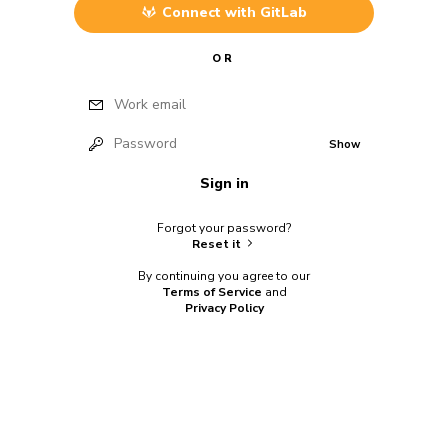
Connect with
GitLab
OR
Work email
Password
Show
Sign in
Forgot your password?
Reset it
By continuing you agree to our
Terms of Service
and
Privacy Policy