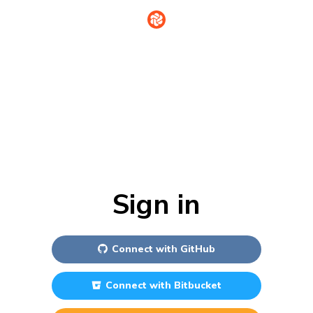
Sign in
Connect with
GitHub
Connect with
Bitbucket