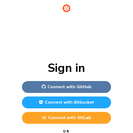
Sign in
Connect with
GitHub
Connect with
Bitbucket
Connect with
GitLab
OR