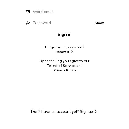
Work email
Password
Show
Sign in
Forgot your password?
Reset it
By continuing you agree to our
Terms of Service
and
Privacy Policy
Don't have an account yet?
Sign up