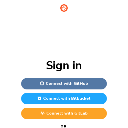
Sign in
Connect with
GitHub
Connect with
Bitbucket
Connect with
GitLab
OR