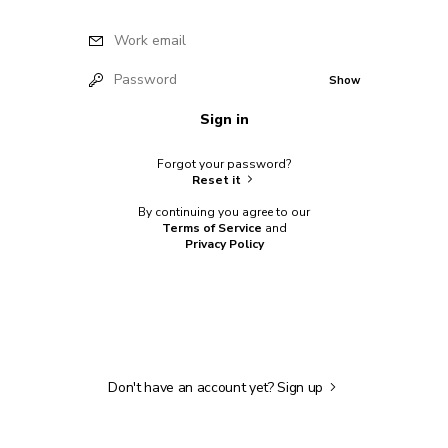
Work email
Password
Show
Sign in
Forgot your password?
Reset it
By continuing you agree to our
Terms of Service
and
Privacy Policy
Don't have an account yet?
Sign up