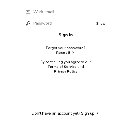
Work email
Password
Show
Sign in
Forgot your password?
Reset it
By continuing you agree to our
Terms of Service
and
Privacy Policy
Don't have an account yet?
Sign up