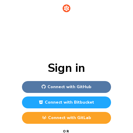
Sign in
Connect with
GitHub
Connect with
Bitbucket
Connect with
GitLab
OR