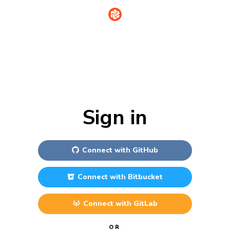
Sign in
Connect with
GitHub
Connect with
Bitbucket
Connect with
GitLab
OR