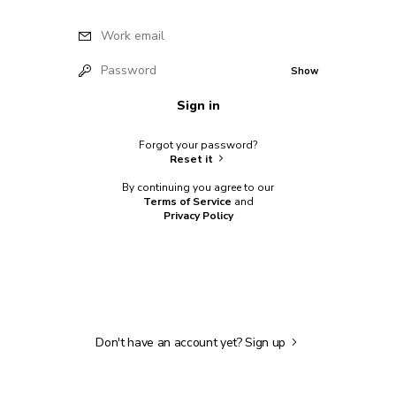
Work email
Password
Show
Sign in
Forgot your password?
Reset it
By continuing you agree to our
Terms of Service
and
Privacy Policy
Don't have an account yet?
Sign up