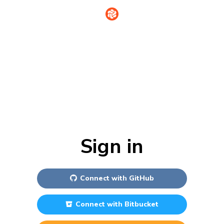
Sign in
Connect with
GitHub
Connect with
Bitbucket