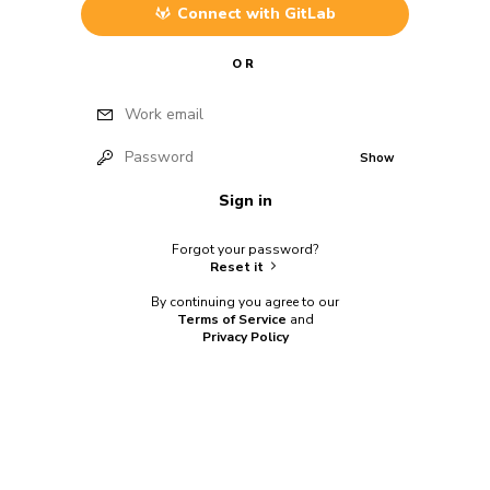
Connect with
GitLab
OR
Work email
Password
Show
Sign in
Forgot your password?
Reset it
By continuing you agree to our
Terms of Service
and
Privacy Policy