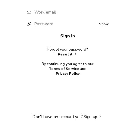
Work email
Password
Show
Sign in
Forgot your password?
Reset it
By continuing you agree to our
Terms of Service
and
Privacy Policy
Don't have an account yet?
Sign up