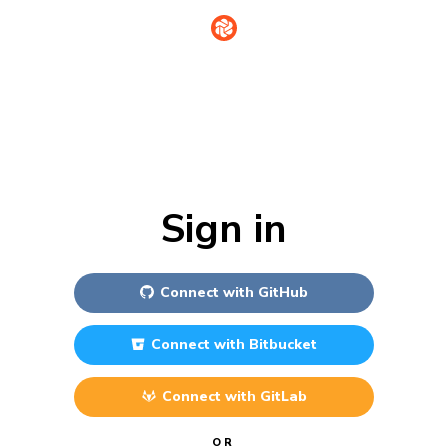
Sign in
Connect with
GitHub
Connect with
Bitbucket
Connect with
GitLab
OR