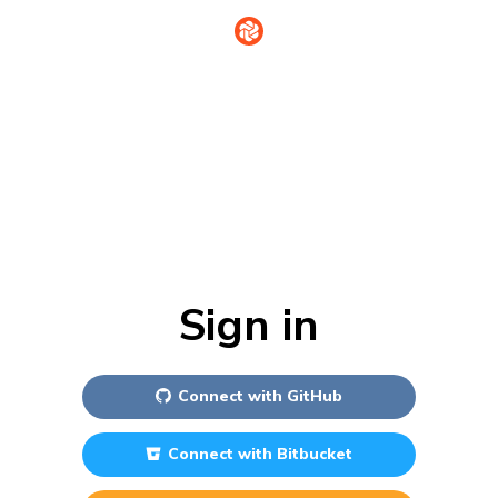
Sign in
Connect with
GitHub
Connect with
Bitbucket