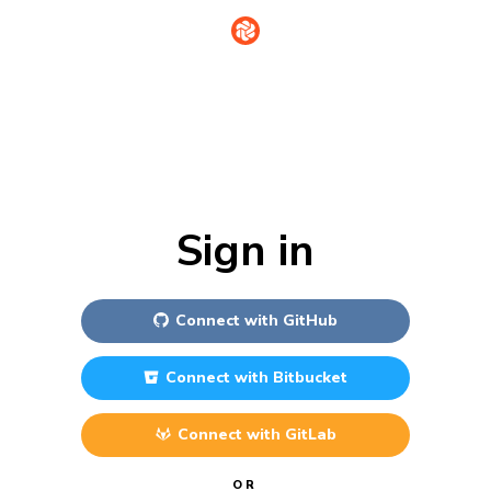
Sign in
Connect with
GitHub
Connect with
Bitbucket
Connect with
GitLab
OR