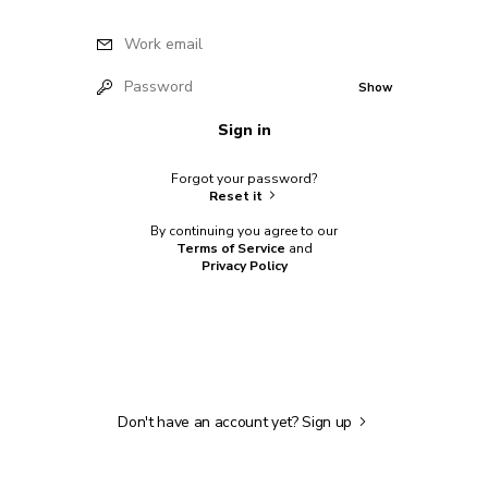
Work email
Password
Show
Sign in
Forgot your password?
Reset it
By continuing you agree to our
Terms of Service
and
Privacy Policy
Don't have an account yet?
Sign up