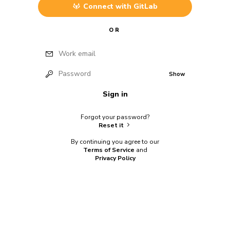
Connect with
GitLab
OR
Work email
Password
Show
Sign in
Forgot your password?
Reset it
By continuing you agree to our
Terms of Service
and
Privacy Policy