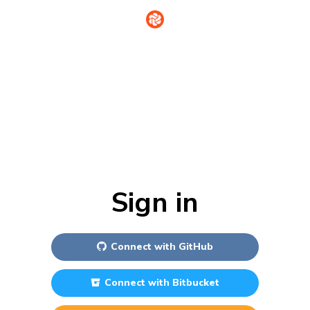
Sign in
Connect with
GitHub
Connect with
Bitbucket