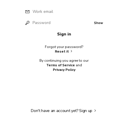
Work email
Password
Show
Sign in
Forgot your password?
Reset it
By continuing you agree to our
Terms of Service
and
Privacy Policy
Don't have an account yet?
Sign up