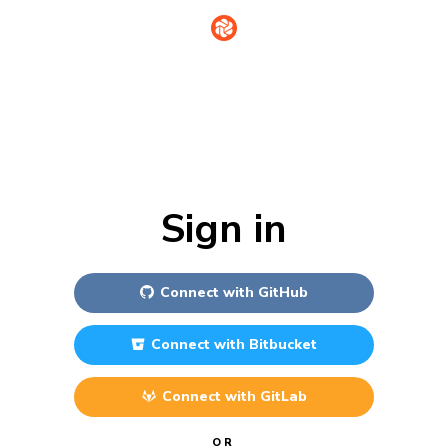
Sign in
Connect with
GitHub
Connect with
Bitbucket
Connect with
GitLab
OR