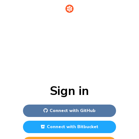
Sign in
Connect with
GitHub
Connect with
Bitbucket