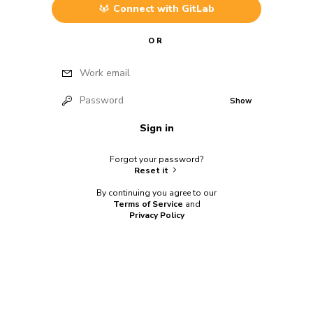
Connect with
GitLab
OR
Work email
Password
Show
Sign in
Forgot your password?
Reset it
By continuing you agree to our
Terms of Service
and
Privacy Policy