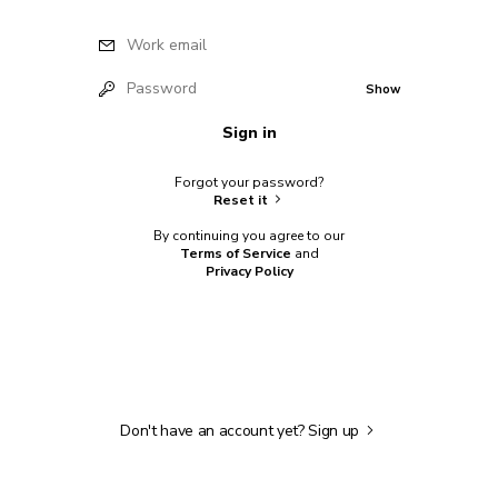
Work email
Password
Show
Sign in
Forgot your password?
Reset it
By continuing you agree to our
Terms of Service
and
Privacy Policy
Don't have an account yet?
Sign up