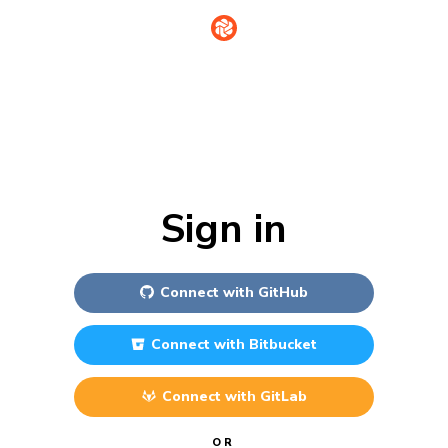
Sign in
Connect with
GitHub
Connect with
Bitbucket
Connect with
GitLab
OR