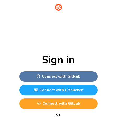
Sign in
Connect with
GitHub
Connect with
Bitbucket
Connect with
GitLab
OR