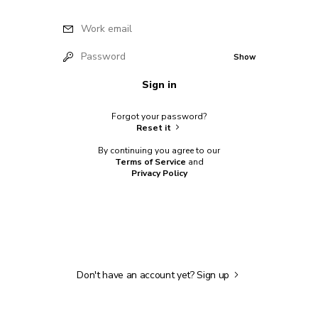
Work email
Password
Show
Sign in
Forgot your password?
Reset it
By continuing you agree to our
Terms of Service
and
Privacy Policy
Don't have an account yet?
Sign up