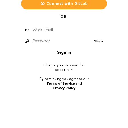
Connect with
GitLab
OR
Work email
Password
Show
Sign in
Forgot your password?
Reset it
By continuing you agree to our
Terms of Service
and
Privacy Policy