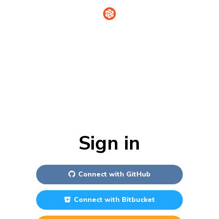
Sign in
Connect with
GitHub
Connect with
Bitbucket