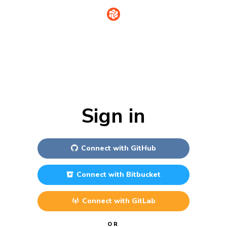
Sign in
Connect with
GitHub
Connect with
Bitbucket
Connect with
GitLab
OR