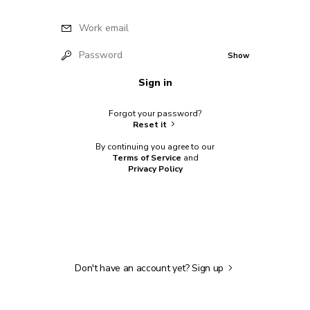
Work email
Password
Show
Sign in
Forgot your password?
Reset it
By continuing you agree to our
Terms of Service
and
Privacy Policy
Don't have an account yet?
Sign up