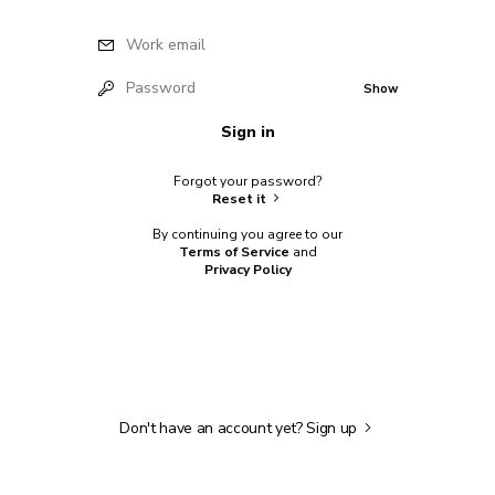
Work email
Password
Show
Sign in
Forgot your password?
Reset it
By continuing you agree to our
Terms of Service
and
Privacy Policy
Don't have an account yet?
Sign up