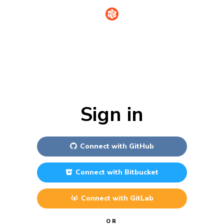
Sign in
Connect with
GitHub
Connect with
Bitbucket
Connect with
GitLab
OR