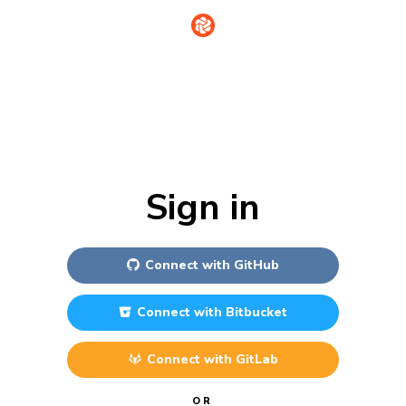
Sign in
Connect with
GitHub
Connect with
Bitbucket
Connect with
GitLab
OR