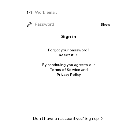
Work email
Password
Show
Sign in
Forgot your password?
Reset it
By continuing you agree to our
Terms of Service
and
Privacy Policy
Don't have an account yet?
Sign up