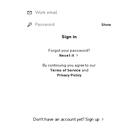
Work email
Password
Show
Sign in
Forgot your password?
Reset it
By continuing you agree to our
Terms of Service
and
Privacy Policy
Don't have an account yet?
Sign up