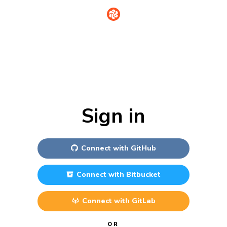
Sign in
Connect with
GitHub
Connect with
Bitbucket
Connect with
GitLab
OR