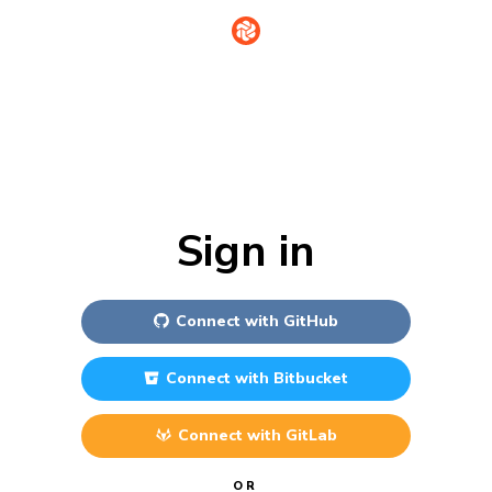
Sign in
Connect with
GitHub
Connect with
Bitbucket
Connect with
GitLab
OR