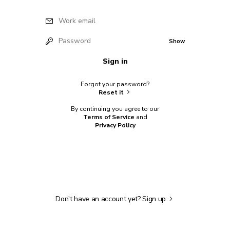
Work email
Password
Show
Sign in
Forgot your password?
Reset it
By continuing you agree to our
Terms of Service
and
Privacy Policy
Don't have an account yet?
Sign up