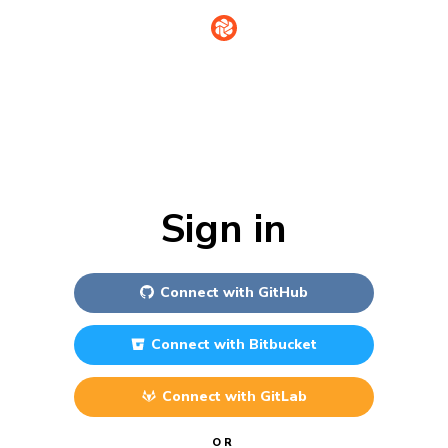
Sign in
Connect with
GitHub
Connect with
Bitbucket
Connect with
GitLab
OR