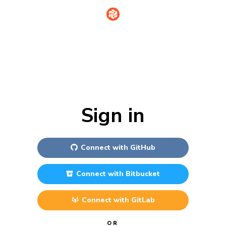
Sign in
Connect with
GitHub
Connect with
Bitbucket
Connect with
GitLab
OR