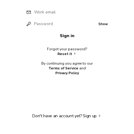
Work email
Password
Show
Sign in
Forgot your password?
Reset it
By continuing you agree to our
Terms of Service
and
Privacy Policy
Don't have an account yet?
Sign up