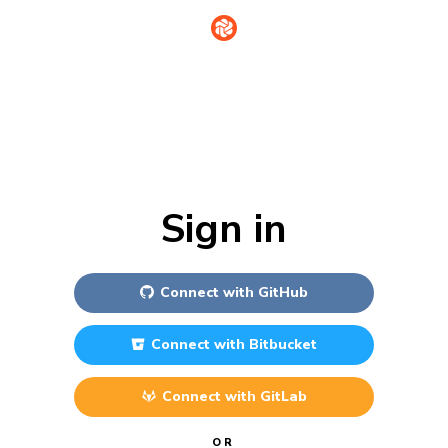
Sign in
Connect with
GitHub
Connect with
Bitbucket
Connect with
GitLab
OR