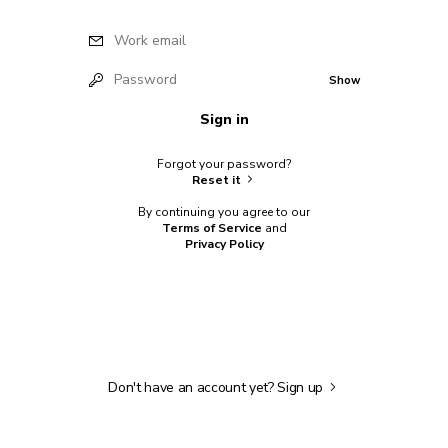
Work email
Password
Show
Sign in
Forgot your password?
Reset it
By continuing you agree to our
Terms of Service
and
Privacy Policy
Don't have an account yet?
Sign up