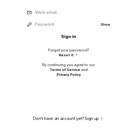
Work email
Password
Show
Sign in
Forgot your password?
Reset it
By continuing you agree to our
Terms of Service
and
Privacy Policy
Don't have an account yet?
Sign up