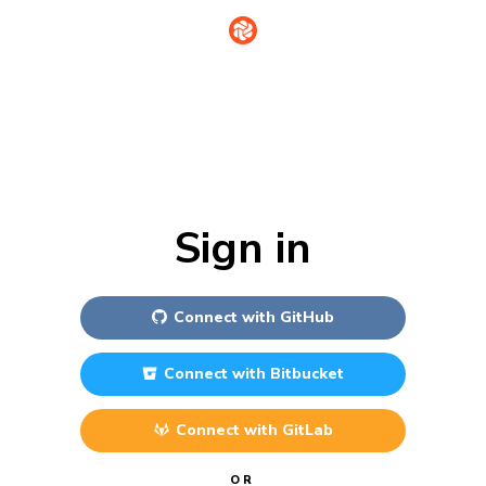
Sign in
Connect with
GitHub
Connect with
Bitbucket
Connect with
GitLab
OR