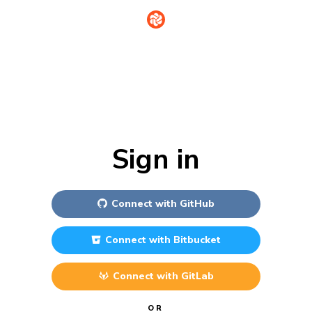
Sign in
Connect with
GitHub
Connect with
Bitbucket
Connect with
GitLab
OR