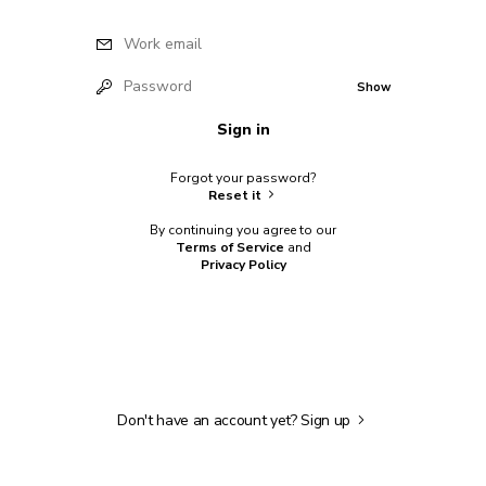
Work email
Password
Show
Sign in
Forgot your password?
Reset it
By continuing you agree to our
Terms of Service
and
Privacy Policy
Don't have an account yet?
Sign up