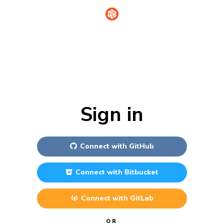
Sign in
Connect with
GitHub
Connect with
Bitbucket
Connect with
GitLab
OR