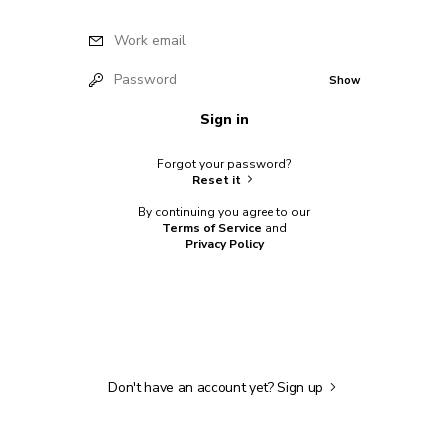
Work email
Password
Show
Sign in
Forgot your password?
Reset it
By continuing you agree to our
Terms of Service
and
Privacy Policy
Don't have an account yet?
Sign up