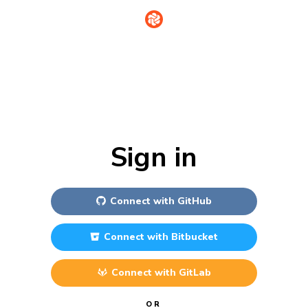
Sign in
Connect with
GitHub
Connect with
Bitbucket
Connect with
GitLab
OR