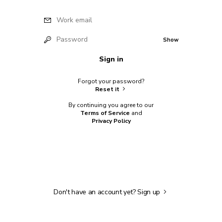
Work email
Password
Show
Sign in
Forgot your password?
Reset it
By continuing you agree to our
Terms of Service
and
Privacy Policy
Don't have an account yet?
Sign up