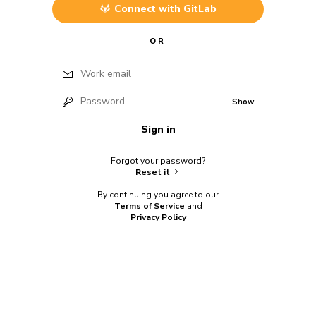
Connect with
GitLab
OR
Work email
Password
Show
Sign in
Forgot your password?
Reset it
By continuing you agree to our
Terms of Service
and
Privacy Policy