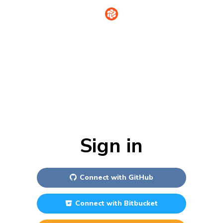
Sign in
Connect with
GitHub
Connect with
Bitbucket