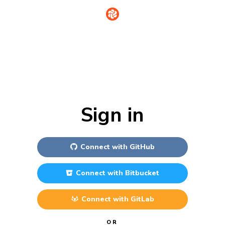
Sign in
Connect with
GitHub
Connect with
Bitbucket
Connect with
GitLab
OR