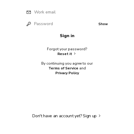
Work email
Password
Show
Sign in
Forgot your password?
Reset it
By continuing you agree to our
Terms of Service
and
Privacy Policy
Don't have an account yet?
Sign up