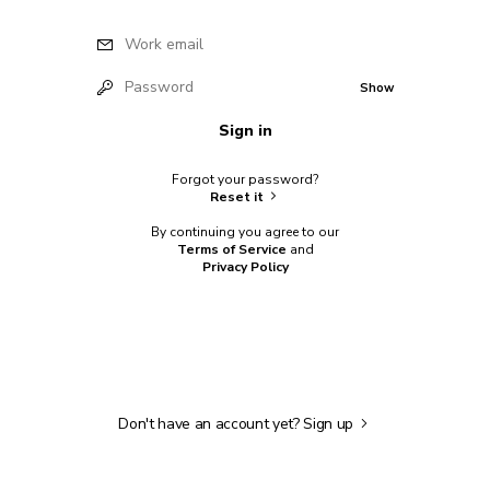
Work email
Password
Show
Sign in
Forgot your password?
Reset it
By continuing you agree to our
Terms of Service
and
Privacy Policy
Don't have an account yet?
Sign up