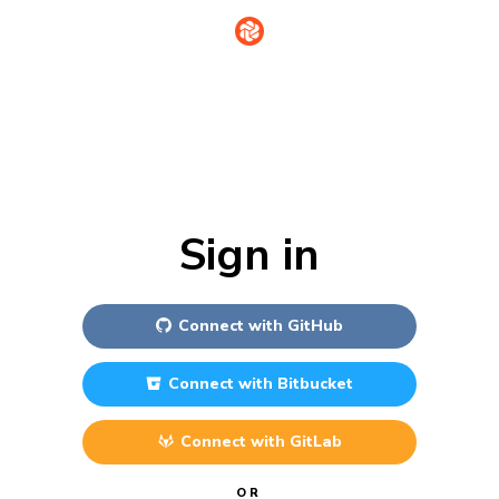
Sign in
Connect with
GitHub
Connect with
Bitbucket
Connect with
GitLab
OR