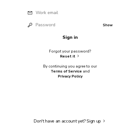
Work email
Password
Show
Sign in
Forgot your password?
Reset it
By continuing you agree to our
Terms of Service
and
Privacy Policy
Don't have an account yet?
Sign up