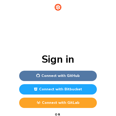
Sign in
Connect with
GitHub
Connect with
Bitbucket
Connect with
GitLab
OR