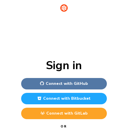
Sign in
Connect with
GitHub
Connect with
Bitbucket
Connect with
GitLab
OR