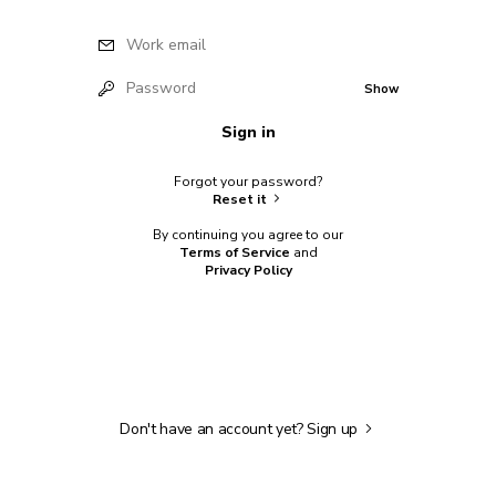
Work email
Password
Show
Sign in
Forgot your password?
Reset it
By continuing you agree to our
Terms of Service
and
Privacy Policy
Don't have an account yet?
Sign up