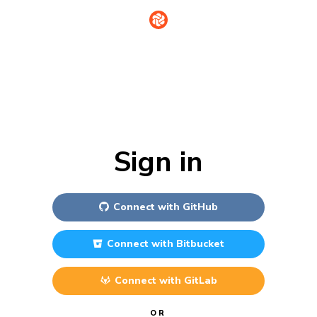
Sign in
Connect with
GitHub
Connect with
Bitbucket
Connect with
GitLab
OR