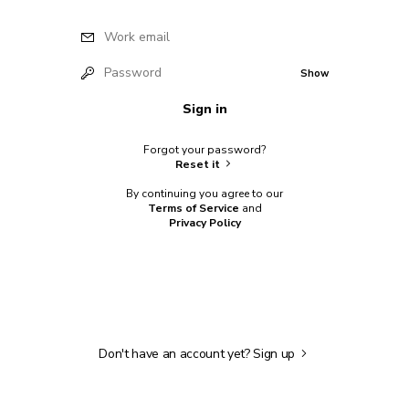
Work email
Password
Show
Sign in
Forgot your password?
Reset it
By continuing you agree to our
Terms of Service
and
Privacy Policy
Don't have an account yet?
Sign up