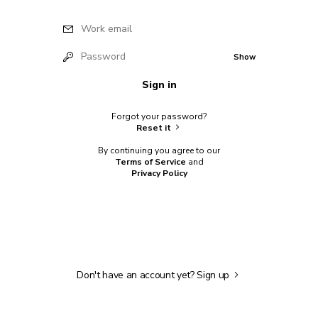
Work email
Password
Show
Sign in
Forgot your password?
Reset it
By continuing you agree to our
Terms of Service
and
Privacy Policy
Don't have an account yet?
Sign up