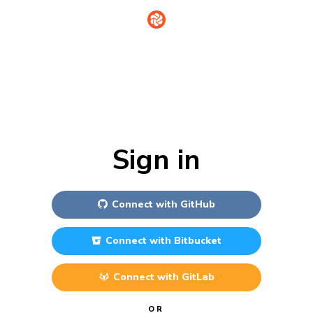
Sign in
Connect with
GitHub
Connect with
Bitbucket
Connect with
GitLab
OR