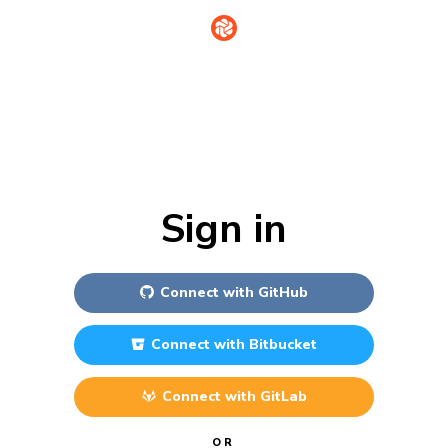
Sign in
Connect with
GitHub
Connect with
Bitbucket
Connect with
GitLab
OR