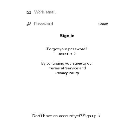
Work email
Password
Show
Sign in
Forgot your password?
Reset it
By continuing you agree to our
Terms of Service
and
Privacy Policy
Don't have an account yet?
Sign up