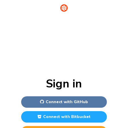
Sign in
Connect with
GitHub
Connect with
Bitbucket