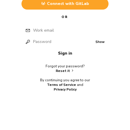
Connect with
GitLab
OR
Work email
Password
Show
Sign in
Forgot your password?
Reset it
By continuing you agree to our
Terms of Service
and
Privacy Policy