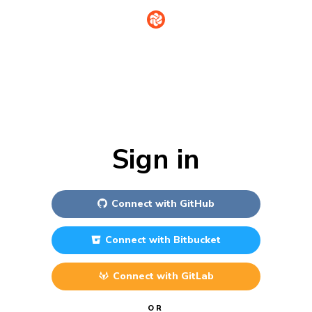
Sign in
Connect with
GitHub
Connect with
Bitbucket
Connect with
GitLab
OR