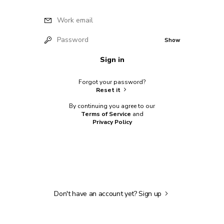
Work email
Password
Show
Sign in
Forgot your password?
Reset it
By continuing you agree to our
Terms of Service
and
Privacy Policy
Don't have an account yet?
Sign up