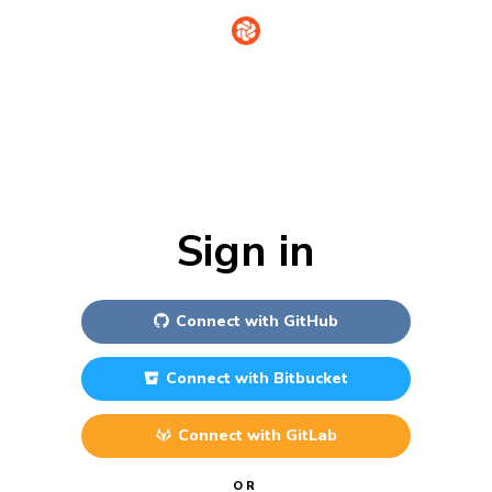
Sign in
Connect with
GitHub
Connect with
Bitbucket
Connect with
GitLab
OR