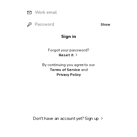
Work email
Password
Show
Sign in
Forgot your password?
Reset it
By continuing you agree to our
Terms of Service
and
Privacy Policy
Don't have an account yet?
Sign up