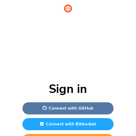
Sign in
Connect with
GitHub
Connect with
Bitbucket