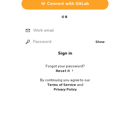
Connect with
GitLab
OR
Work email
Password
Show
Sign in
Forgot your password?
Reset it
By continuing you agree to our
Terms of Service
and
Privacy Policy